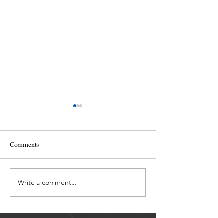
Comments
The Fear of Chan
Write a comment...
Activating the Divine
Merkaba