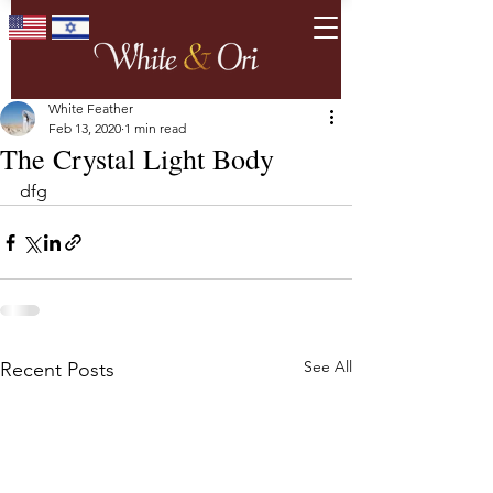
White Feather
Feb 13, 2020
1 min read
The Crystal Light Body
dfg
See All
Recent Posts