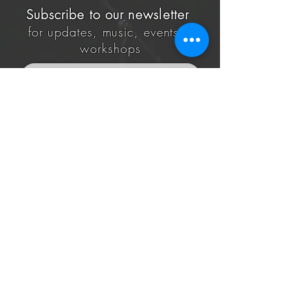
Subscribe to our
newsletter
for updates, music, events &
workshops
Subscribe
@All Rights Reserved to White & Ori 2020, Pardes